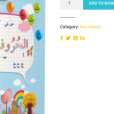
ADD TO BAS
Alphabet
Book
(PDF)
quantity
Category:
Non classé