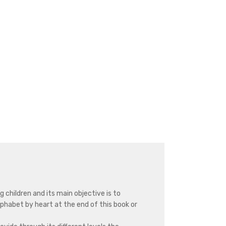
g children and its main objective is to
alphabet by heart at the end of this book or