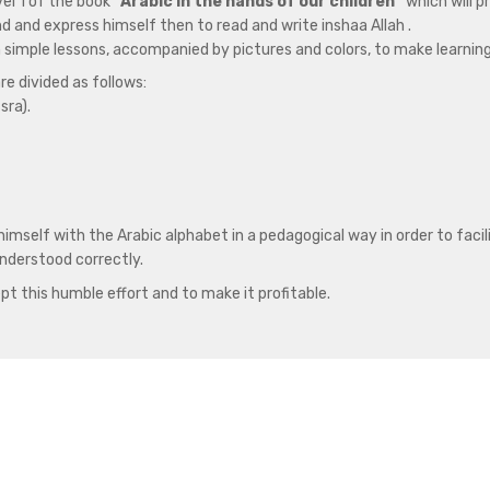
vel 1 of the book
“Arabic in the hands of our children”
which will p
and and express himself then to read and write inshaa Allah .
h simple lessons, accompanied by pictures and colors, to make learnin
re divided as follows:
sra).
himself with the Arabic alphabet in a pedagogical way in order to faci
nderstood correctly.
pt this humble effort and to make it profitable.