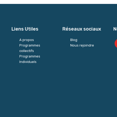
Liens Utiles
Réseaux sociaux
N
A propos
Blog
Programmes
Nous rejoindre
collectifs
Programmes
Individuels