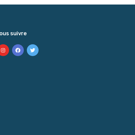
ous suivre