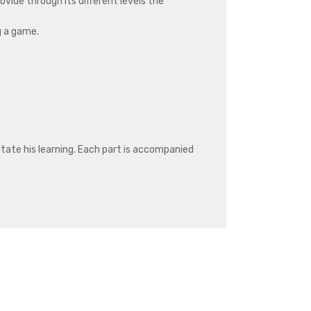
rovide through its different levels the
g a game.
litate his learning. Each part is accompanied