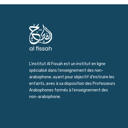
L'institut Al Fissah est un institut en ligne
spécialisé dans l'enseignement des non-
arabophone, ayant pour objectif d'instruire les
enfants, avec à sa disposition des Professeurs
Arabophones formés à l'enseignement des
non-arabophone.