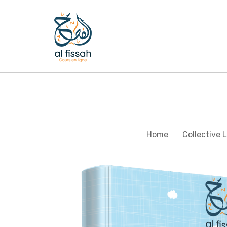
Home
Collective 