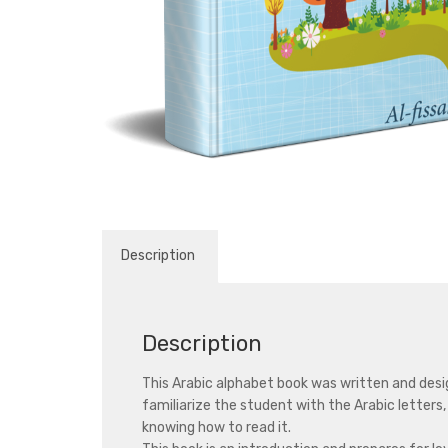
Description
Description
This Arabic alphabet book was written and des
familiarize the student with the Arabic letters,
knowing how to read it.