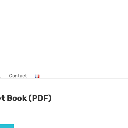
t
Contact
t Book (PDF)