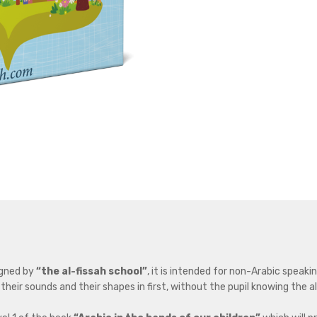
igned by
“the al-fissah school”
, it is intended for non-Arabic speakin
 their sounds and their shapes in first, without the pupil knowing the 