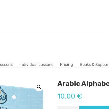
Lessons
Individual Lessons
Pricing
Books & Suppor
Arabic Alphabe
10.00
€
Arabic