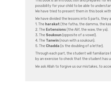
This book is an introduction and prepares for le
possibility for your child to be able to underst
We have tried to present them in this book wit
We have divided the lessons into 5 parts, they a
1. The
harakat
(the fatha, the damma, the kas
2. The
Extensions
(the Alif, the waw, the ya).
3. The
Soukoun
(opposite of a vowel).
4. The
Tanwin
(noun with a soukoun).
5. The
Chadda
(is the doubling of a letter).
Through each part, the student will familiarize 
by an exercise to check that the student has u
We ask Allah to forgive us our mistakes, to acce