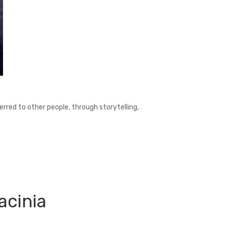
ferred to other people, through storytelling,
acinia