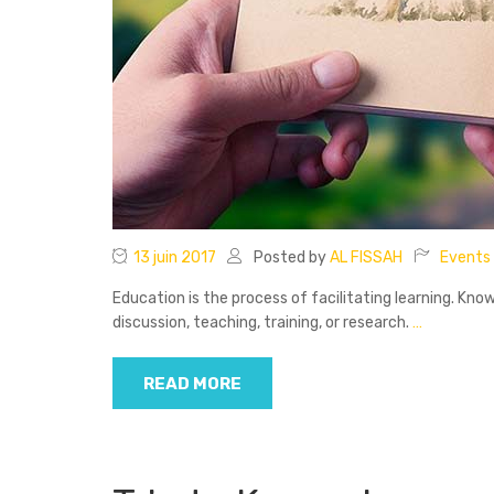
13 juin 2017
Posted by
AL FISSAH
Events
Education is the process of facilitating learning. Know
discussion, teaching, training, or research.
…
READ MORE