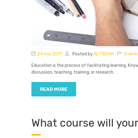
24 mai 2017
Posted by
AL FISSAH
Event
Education is the process of facilitating learning. Know
discussion, teaching, training, or research.
…
READ MORE
What course will your