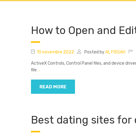
Accueil
Cours Col
How to Open and Edi
10 novembre 2022
Posted by
AL FISSAH
ActiveX Controls, Control Panel files, and device driv
file
…
READ MORE
Best dating sites for