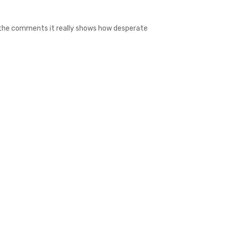
f the comments it really shows how desperate