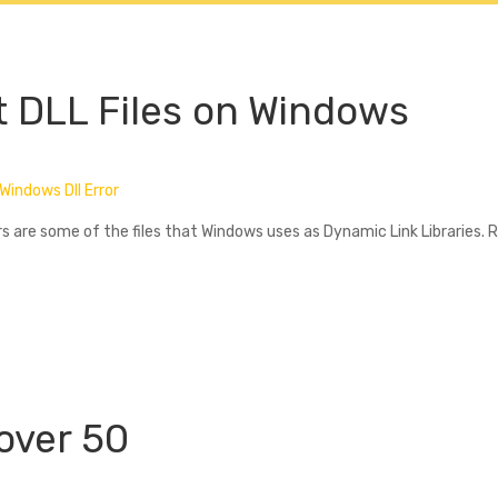
lectifs
Cours Individuels
Tarifs
Livres & Support
t DLL Files on Windows
Windows Dll Error
ers are some of the files that Windows uses as Dynamic Link Libraries. 
 over 50