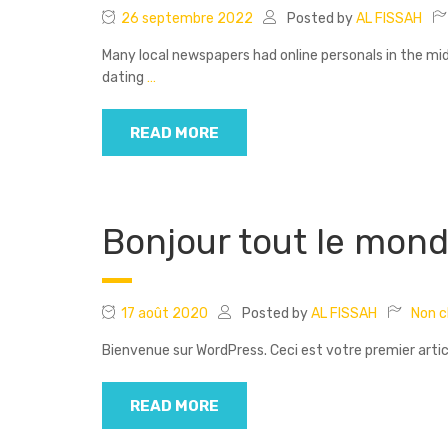
26 septembre 2022
Posted by
AL FISSAH
Many local newspapers had online personals in the m
dating
…
READ MORE
Bonjour tout le mond
17 août 2020
Posted by
AL FISSAH
Non cl
Bienvenue sur WordPress. Ceci est votre premier artic
READ MORE