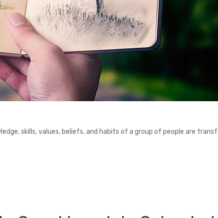
ledge, skills, values, beliefs, and habits of a group of people are trans