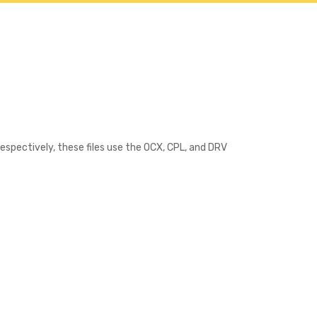
Contact
Respectively, these files use the OCX, CPL, and DRV