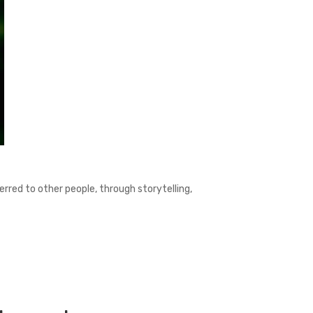
ferred to other people, through storytelling,