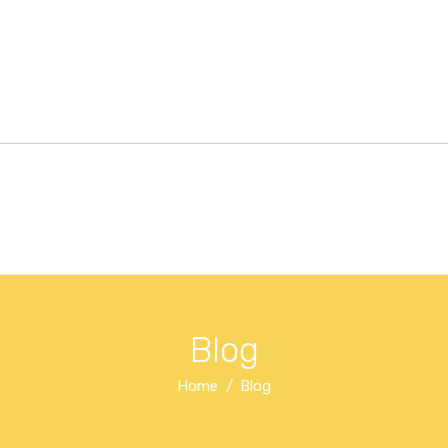
Blog
Home
Blog