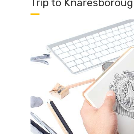
Trip to Knaresboroug