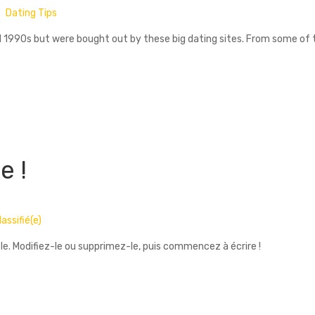
Dating Tips
id 1990s but were bought out by these big dating sites. From some o
e !
assifié(e)
le. Modifiez-le ou supprimez-le, puis commencez à écrire !