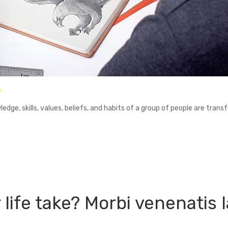
s
ledge, skills, values, beliefs, and habits of a group of people are trans
 life take? Morbi venenatis l