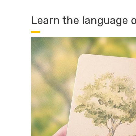
Learn the language of