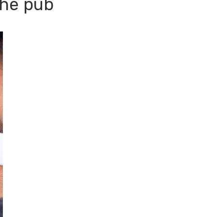
the pub