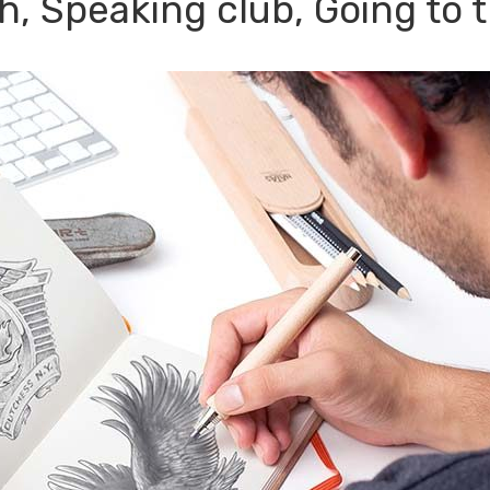
h, Speaking club, Going to 