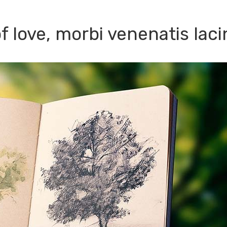
 love, morbi venenatis laci